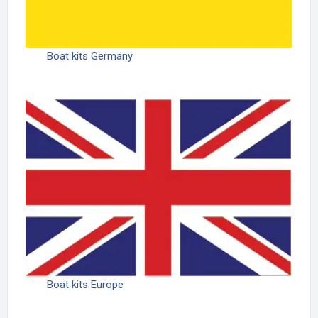
Boat kits Germany
Boat kits Europe