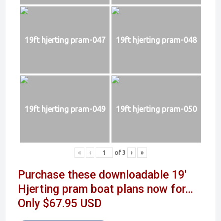
19ft hjerting pram-047
19ft hjerting pram-048
19ft hjerting pram-049
19ft hjerting pram-050
«
‹
of
3
›
»
Purchase these downloadable 19′
Hjerting pram boat plans now for…
Only $67.95 USD