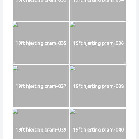
19ft hjerting pram-035
19ft hjerting pram-036
19ft hjerting pram-037
19ft hjerting pram-038
19ft hjerting pram-039
19ft hjerting pram-040