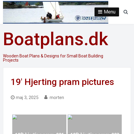
Skip
to
Menu
Se
content
Boatplans.dk
Wooden Boat Plans & Designs for Small Boat Building
Projects
19′ Hjerting pram pictures
maj 3, 2025
morten