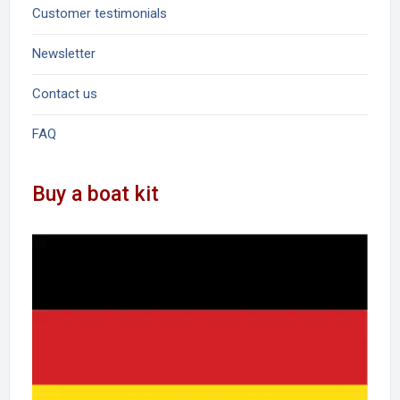
Customer testimonials
Newsletter
Contact us
FAQ
Buy a boat kit