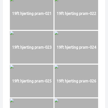
19ft hjerting pram-021
19ft hjerting pram-022
19ft hjerting pram-023
19ft hjerting pram-024
19ft hjerting pram-025
19ft hjerting pram-026