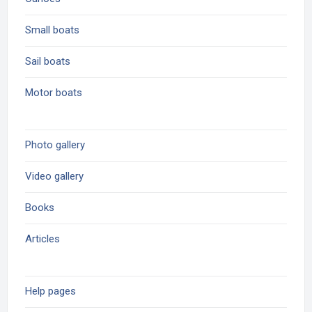
Small boats
Sail boats
Motor boats
Photo gallery
Video gallery
Books
Articles
Help pages