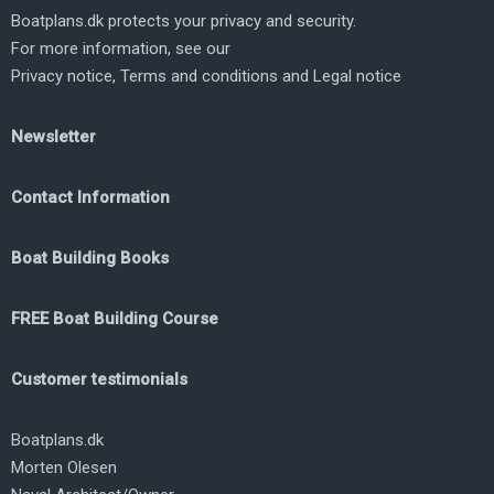
Boatplans.dk protects your privacy and security.
For more information, see our
Privacy notice
,
Terms and conditions
and
Legal notice
Newsletter
Contact Information
Boat Building Books
FREE Boat Building Course
Customer testimonials
Boatplans.dk
Morten Olesen