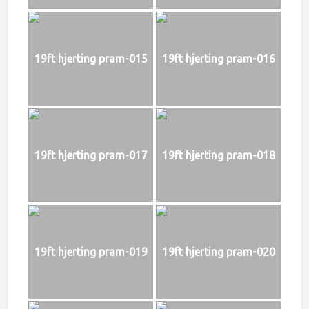
19ft hjerting pram-015
19ft hjerting pram-016
19ft hjerting pram-017
19ft hjerting pram-018
19ft hjerting pram-019
19ft hjerting pram-020