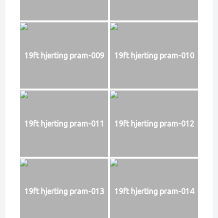
19ft hjerting pram-009
19ft hjerting pram-010
19ft hjerting pram-011
19ft hjerting pram-012
19ft hjerting pram-013
19ft hjerting pram-014