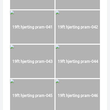
19ft hjerting pram-041
19ft hjerting pram-042
19ft hjerting pram-043
19ft hjerting pram-044
19ft hjerting pram-045
19ft hjerting pram-046