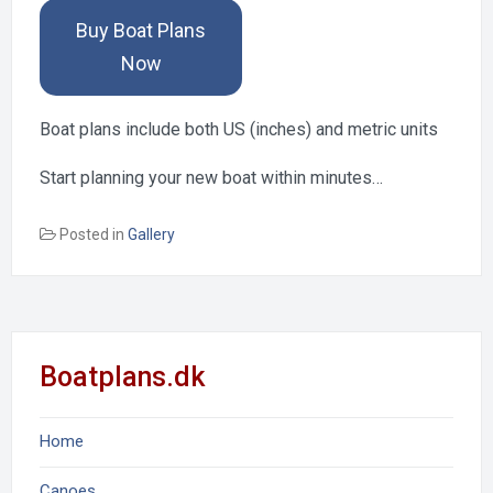
Buy Boat Plans
Now
Boat plans include both US (inches) and metric units
Start planning your new boat within minutes…
Posted in
Gallery
Boatplans.dk
Home
Canoes