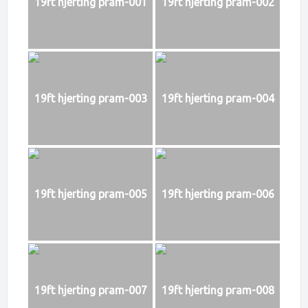
19ft hjerting pram-001
19ft hjerting pram-002
19ft hjerting pram-003
19ft hjerting pram-004
19ft hjerting pram-005
19ft hjerting pram-006
19ft hjerting pram-007
19ft hjerting pram-008