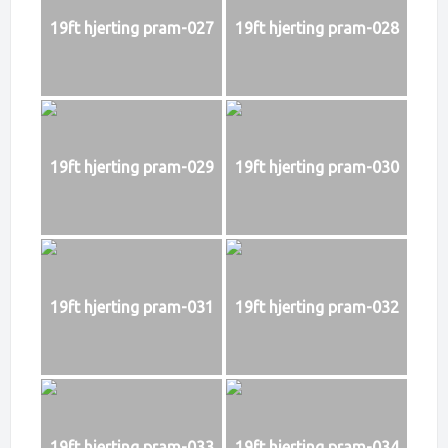
19ft hjerting pram-027
19ft hjerting pram-028
19ft hjerting pram-029
19ft hjerting pram-030
19ft hjerting pram-031
19ft hjerting pram-032
19ft hjerting pram-033
19ft hjerting pram-034