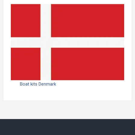
Boat kits Denmark