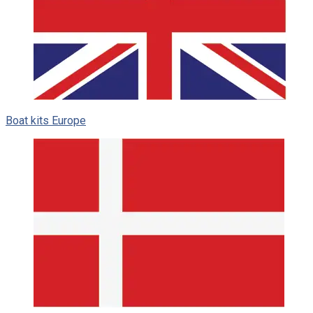
Boat kits Europe