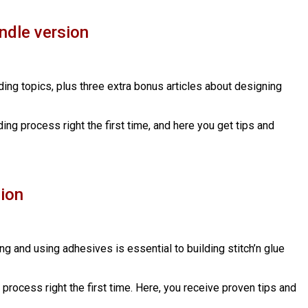
ndle version
lding topics, plus three extra bonus articles about designing
ding process right the first time, and here you get tips and
sion
ing and using adhesives is essential to building stitch’n glue
g process right the first time. Here, you receive proven tips and