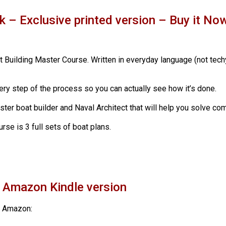
k – Exclusive printed version – Buy it N
t Building Master Course. Written in everyday language (not tech
ery step of the process so you can actually see how it’s done.
aster boat builder and Naval Architect that will help you solve 
rse is 3 full sets of boat plans.
e Amazon Kindle version
m Amazon: