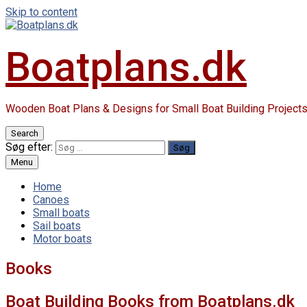
Skip to content
Boatplans.dk
Wooden Boat Plans & Designs for Small Boat Building Project
Search
Søg efter:
Menu
Home
Canoes
Small boats
Sail boats
Motor boats
Books
Boat Building Books from Boatplans.dk