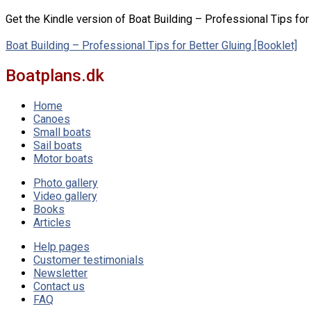
Get the Kindle version of Boat Building – Professional Tips fo
Boat Building – Professional Tips for Better Gluing [Booklet]
Boatplans.dk
Home
Canoes
Small boats
Sail boats
Motor boats
Photo gallery
Video gallery
Books
Articles
Help pages
Customer testimonials
Newsletter
Contact us
FAQ