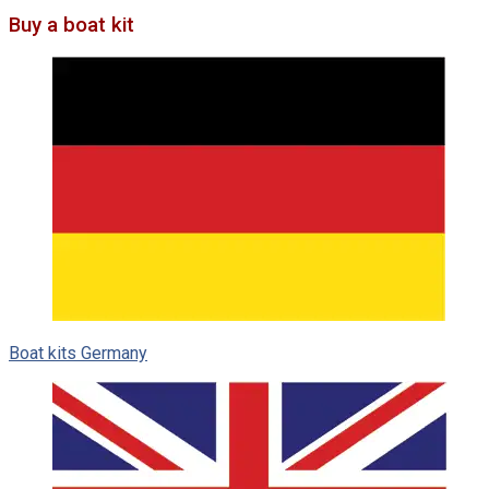
Buy a boat kit
Boat kits Germany