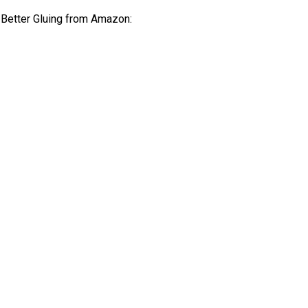
r Better Gluing from Amazon: