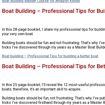
Boat Building Master Course for Amazon Kindle
Boat Building – Professional Tips for Bu
In this 28-page booklet, I share my professional tips for buildin
your very own boat.
Building boats should be fun and not frustrating. That’s why I’ve
tricks I’ve discovered through my years as a Master Boat Builde
Boat building – Professional Tips for building a better boat
Boat Building – Professional Tips for Be
In this 25-page booklet, I’ll reveal the 12 most-useful professi
boats; therefore, it’s an important skill to acquire.
Building boats should be fun, not frustrating. That’s why I’ve pu
tricks I’ve discovered firsthand through my years as a Master B