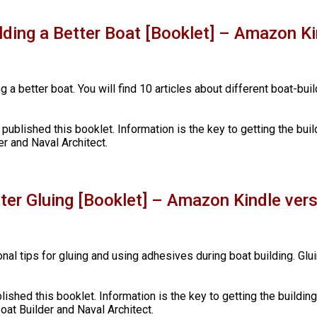
ilding a Better Boat [Booklet] – Amazon Ki
g a better boat. You will find 10 articles about different boat-bui
 published this booklet. Information is the key to getting the buil
r and Naval Architect.
tter Gluing [Booklet] – Amazon Kindle ver
onal tips for gluing and using adhesives during boat building. Glu
blished this booklet. Information is the key to getting the buildin
oat Builder and Naval Architect.