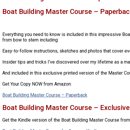
Boat Building Master Course – Paperbac
Everything you need to know is included in this impressive Boa
from bow to stern including:
Easy-to-follow instructions, sketches and photos that cover ev
Insider tips and tricks I’ve discovered over my lifetime as a m
And included in this exclusive printed version of the Master Cou
Get Your Copy NOW from Amazon:
Boat Building Master Course – Paperback
Boat Building Master Course – Exclusiv
Get the Kindle version of the Boat Building Master Course fro