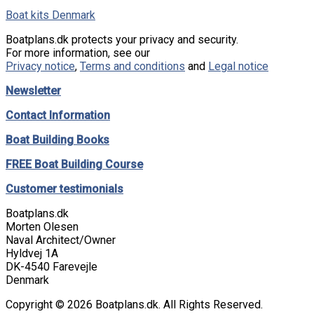
Boat kits Denmark
Boatplans.dk protects your privacy and security.
For more information, see our
Privacy notice
,
Terms and conditions
and
Legal notice
Newsletter
Contact Information
Boat Building Books
FREE Boat Building Course
Customer testimonials
Boatplans.dk
Morten Olesen
Naval Architect/Owner
Hyldvej 1A
DK-4540 Farevejle
Denmark
Copyright © 2026 Boatplans.dk. All Rights Reserved.