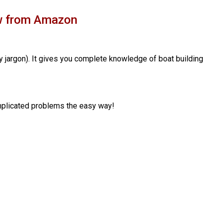
ow from Amazon
y jargon). It gives you complete knowledge of boat building
complicated problems the easy way!