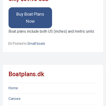
Buy Boat Plans
Now
Boat plans include both US (inches) and metric units
Posted in
Small boats
Boatplans.dk
Home
Canoes