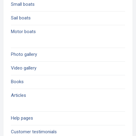
Small boats
Sail boats
Motor boats
Photo gallery
Video gallery
Books
Articles
Help pages
Customer testimonials