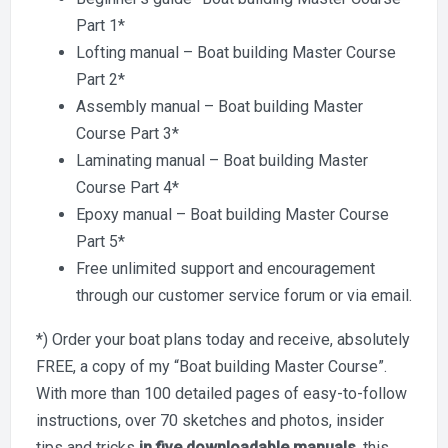
Part 1*
Lofting manual – Boat building Master Course
Part 2*
Assembly manual – Boat building Master
Course Part 3*
Laminating manual – Boat building Master
Course Part 4*
Epoxy manual – Boat building Master Course
Part 5*
Free unlimited support and encouragement
through our customer service forum or via email.
*) Order your boat plans today and receive, absolutely
FREE, a copy of my “Boat building Master Course”.
With more than 100 detailed pages of easy-to-follow
instructions, over 70 sketches and photos, insider
tips and tricks
in five downloadable manuals
, this