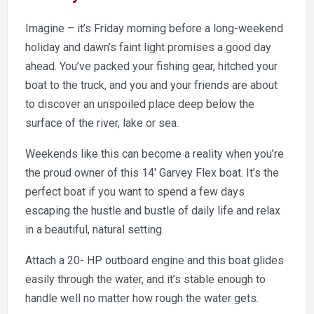
Imagine – it’s Friday morning before a long-weekend
holiday and dawn’s faint light promises a good day
ahead. You’ve packed your fishing gear, hitched your
boat to the truck, and you and your friends are about
to discover an unspoiled place deep below the
surface of the river, lake or sea.
Weekends like this can become a reality when you’re
the proud owner of this 14′ Garvey Flex boat. It’s the
perfect boat if you want to spend a few days
escaping the hustle and bustle of daily life and relax
in a beautiful, natural setting.
Attach a 20- HP outboard engine and this boat glides
easily through the water, and it’s stable enough to
handle well no matter how rough the water gets.