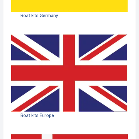
Boat kits Germany
Boat kits Europe