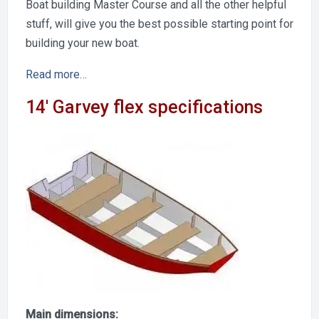
Boat building Master Course and all the other helpful
stuff, will give you the best possible starting point for
building your new boat.
Read more…
14′ Garvey flex specifications
Main dimensions: