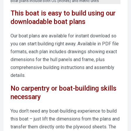
Boat plans include both US (inches) and metric units
This boat is easy to build using our
downloadable boat plans
Our boat plans are available for instant download so
you can start building right away. Available in PDF file
formats, each plan includes drawings showing exact
dimensions for the hull panels and frame, plus
comprehensive building instructions and assembly
details.
No carpentry or boat-building skills
necessary
You don’t need any boat-building experience to build
this boat – just lift the dimensions from the plans and
transfer them directly onto the plywood sheets. The