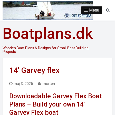
Skip
to
Menu
Se
content
Boatplans.dk
Wooden Boat Plans & Designs for Small Boat Building
Projects
14′ Garvey flex
maj 3, 2025
morten
Downloadable Garvey Flex Boat
Plans – Build your own 14′
Garvey Flex boat