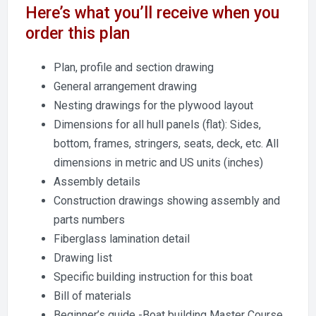
Here’s what you’ll receive when you
order this plan
Plan, profile and section drawing
General arrangement drawing
Nesting drawings for the plywood layout
Dimensions for all hull panels (flat): Sides,
bottom, frames, stringers, seats, deck, etc. All
dimensions in metric and US units (inches)
Assembly details
Construction drawings showing assembly and
parts numbers
Fiberglass lamination detail
Drawing list
Specific building instruction for this boat
Bill of materials
Beginner’s guide -Boat building Master Course