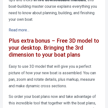
boat-building master course explains everything you
need to know about planning, building, and finishing
your own boat.
Read more…
Plus extra bonus – Free 3D model to
your desktop. Bringing the 3rd
dimension to your boat plans
Easy to use 3D model that will give you a perfect
picture of how your new boat is assembled. You can
pan, zoom and rotate details, plus markup, measure
and make dynamic cross sections.
So order your boat plans now and take advantage of
this incredible tool that together with the boat plans,