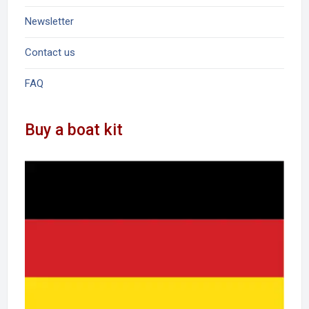
Newsletter
Contact us
FAQ
Buy a boat kit