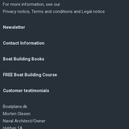
For more information, see our
Privacy notice
,
Terms and conditions
and
Legal notice
Newsletter
Contact Information
Boat Building Books
FREE Boat Building Course
Customer testimonials
Boatplans.dk
Morten Olesen
Naval Architect/Owner
Hyldvej 1A