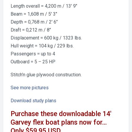
Length overall = 4,200 m / 13′ 9″
Beam = 1,608 m / 5′ 3″
Depth = 0,768 m / 2′ 6″
Draft = 0,212 m / 8″
Displacement = 600 kg / 1323 lbs.
Hull weight = 104 kg / 229 lbs.
Passengers = up to 4
Outboard = 5 – 25 HP
Stitch’n glue plywood construction.
See more
pictures
Download study plans
Purchase these downloadable 14′
Garvey flex boat plans now for…
Only $59.95 USD