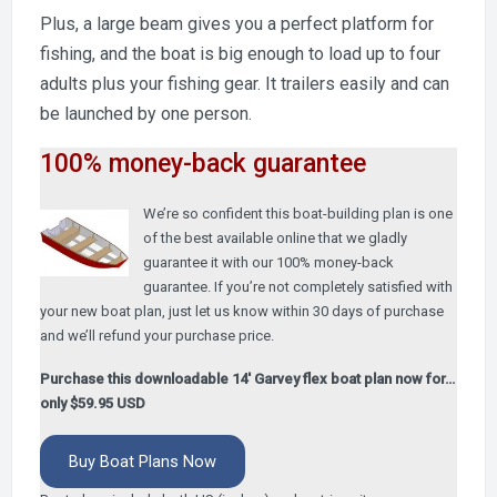
Plus, a large beam gives you a perfect platform for
fishing, and the boat is big enough to load up to four
adults plus your fishing gear. It trailers easily and can
be launched by one person.
100% money-back guarantee
We’re so confident this boat-building plan is one
of the best available online that we gladly
guarantee it with our 100% money-back
guarantee. If you’re not completely satisfied with
your new boat plan, just let us know within 30 days of purchase
and we’ll refund your purchase price.
Purchase this downloadable 14′ Garvey flex boat plan now for…
only $59.95 USD
Buy Boat Plans Now