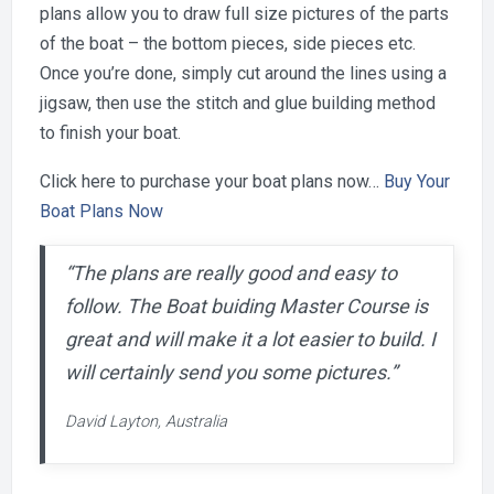
plans allow you to draw full size pictures of the parts
of the boat – the bottom pieces, side pieces etc.
Once you’re done, simply cut around the lines using a
jigsaw, then use the stitch and glue building method
to finish your boat.
Click here to purchase your boat plans now…
Buy Your
Boat Plans Now
“The plans are really good and easy to
follow. The Boat buiding Master Course is
great and will make it a lot easier to build. I
will certainly send you some pictures.”
David Layton, Australia