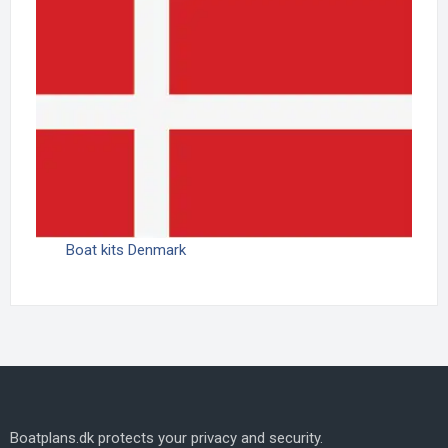
Boat kits Denmark
Boatplans.dk protects your privacy and security.