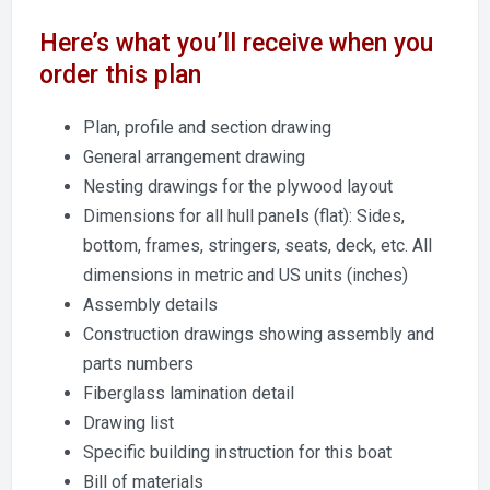
Here’s what you’ll receive when you
order this plan
Plan, profile and section drawing
General arrangement drawing
Nesting drawings for the plywood layout
Dimensions for all hull panels (flat): Sides,
bottom, frames, stringers, seats, deck, etc. All
dimensions in metric and US units (inches)
Assembly details
Construction drawings showing assembly and
parts numbers
Fiberglass lamination detail
Drawing list
Specific building instruction for this boat
Bill of materials