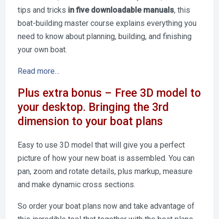
tips and tricks
in five downloadable manuals
, this
boat-building master course explains everything you
need to know about planning, building, and finishing
your own boat.
Read more…
Plus extra bonus – Free 3D model to
your desktop. Bringing the 3rd
dimension to your boat plans
Easy to use 3D model that will give you a perfect
picture of how your new boat is assembled. You can
pan, zoom and rotate details, plus markup, measure
and make dynamic cross sections.
So order your boat plans now and take advantage of