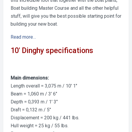
this incredible tool that together with the boat plans,
Boat building Master Course and all the other helpful
stuff, will give you the best possible starting point for
building your new boat.
Read more…
10′ Dinghy specifications
Main dimensions:
Length overall = 3,075 m / 10′ 1″
Beam = 1,060 m / 3′ 6″
Depth = 0,393 m / 1′ 3″
Draft = 0,132 m / 5″
Displacement = 200 kg / 441 lbs.
Hull weight = 25 kg / 55 lbs.