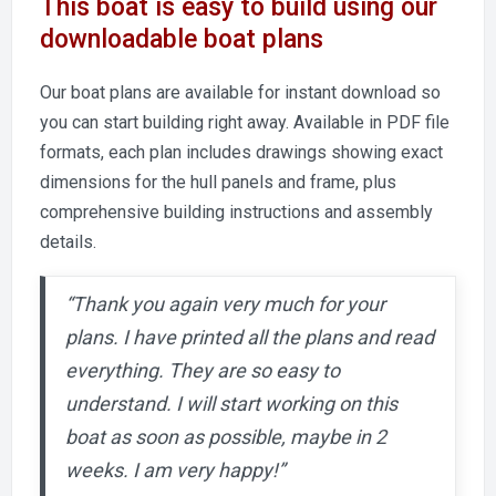
This boat is easy to build using our
downloadable boat plans
Our boat plans are available for instant download so
you can start building right away. Available in PDF file
formats, each plan includes drawings showing exact
dimensions for the hull panels and frame, plus
comprehensive building instructions and assembly
details.
“Thank you again very much for your
plans. I have printed all the plans and read
everything. They are so easy to
understand. I will start working on this
boat as soon as possible, maybe in 2
weeks. I am very happy!”