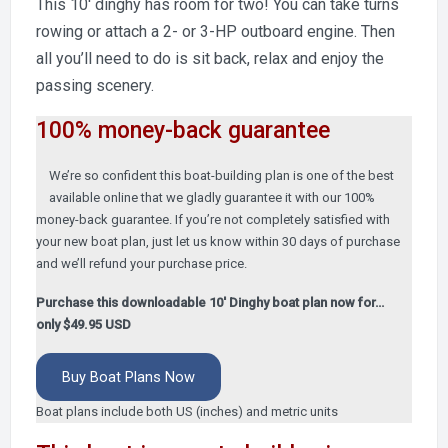
This 10′ dinghy has room for two! You can take turns
rowing or attach a 2- or 3-HP outboard engine. Then
all you’ll need to do is sit back, relax and enjoy the
passing scenery.
100% money-back guarantee
We’re so confident this boat-building plan is one of the best
available online that we gladly guarantee it with our 100%
money-back guarantee. If you’re not completely satisfied with
your new boat plan, just let us know within 30 days of purchase
and we’ll refund your purchase price.
Purchase this downloadable 10′ Dinghy boat plan now for…
only $49.95 USD
Buy Boat Plans Now
Boat plans include both US (inches) and metric units