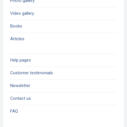
Photo gallery
Video gallery
Books
Articles
Help pages
Customer testimonials
Newsletter
Contact us
FAQ