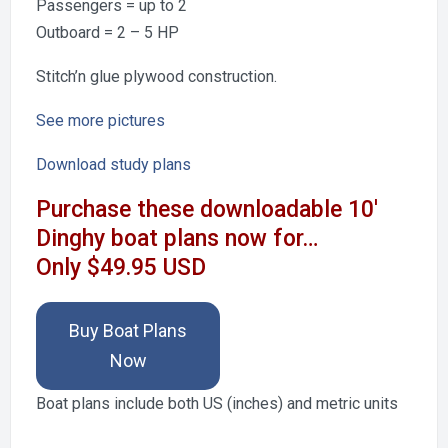
Passengers = up to 2
Outboard = 2 – 5 HP
Stitch’n glue plywood construction.
See more pictures
Download study plans
Purchase these downloadable 10′
Dinghy boat plans now for…
Only $49.95 USD
Buy Boat Plans
Now
Boat plans include both US (inches) and metric units