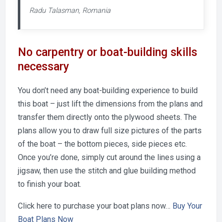
Radu Talasman, Romania
No carpentry or boat-building skills
necessary
You don’t need any boat-building experience to build
this boat – just lift the dimensions from the plans and
transfer them directly onto the plywood sheets. The
plans allow you to draw full size pictures of the parts
of the boat – the bottom pieces, side pieces etc.
Once you’re done, simply cut around the lines using a
jigsaw, then use the stitch and glue building method
to finish your boat.
Click here to purchase your boat plans now…
Buy Your
Boat Plans Now