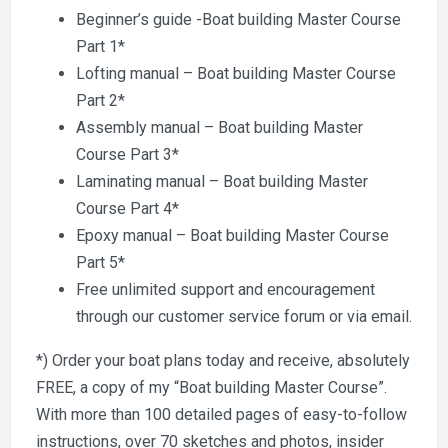
Beginner’s guide -Boat building Master Course
Part 1*
Lofting manual – Boat building Master Course
Part 2*
Assembly manual – Boat building Master
Course Part 3*
Laminating manual – Boat building Master
Course Part 4*
Epoxy manual – Boat building Master Course
Part 5*
Free unlimited support and encouragement
through our customer service forum or via email.
*) Order your boat plans today and receive, absolutely
FREE, a copy of my “Boat building Master Course”.
With more than 100 detailed pages of easy-to-follow
instructions, over 70 sketches and photos, insider