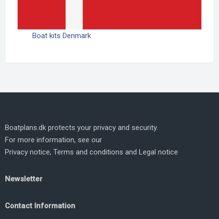
Boat kits Denmark
Boatplans.dk protects your privacy and security.
For more information, see our
Privacy notice
,
Terms and conditions
and
Legal notice
Newsletter
Contact Information