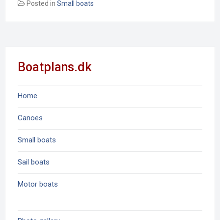
Posted in
Small boats
Boatplans.dk
Home
Canoes
Small boats
Sail boats
Motor boats