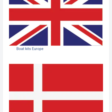
Boat kits Europe