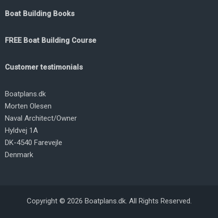
Boat Building Books
FREE Boat Building Course
Customer testimonials
Boatplans.dk
Morten Olesen
Naval Architect/Owner
Hyldvej 1A
DK-4540 Farevejle
Denmark
Copyright © 2026 Boatplans.dk. All Rights Reserved.