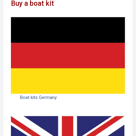
Buy a boat kit
Boat kits Germany