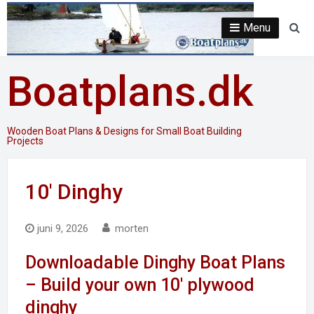
Skip
to
Menu
Se
content
Boatplans.dk
Wooden Boat Plans & Designs for Small Boat Building
Projects
10′ Dinghy
juni 9, 2026
morten
Downloadable Dinghy Boat Plans
– Build your own 10′ plywood
dinghy