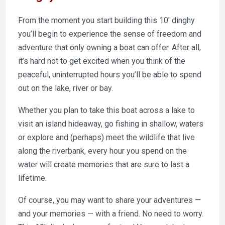
From the moment you start building this 10′ dinghy
you’ll begin to experience the sense of freedom and
adventure that only owning a boat can offer. After all,
it’s hard not to get excited when you think of the
peaceful, uninterrupted hours you’ll be able to spend
out on the lake, river or bay.
Whether you plan to take this boat across a lake to
visit an island hideaway, go fishing in shallow, waters
or explore and (perhaps) meet the wildlife that live
along the riverbank, every hour you spend on the
water will create memories that are sure to last a
lifetime.
Of course, you may want to share your adventures —
and your memories — with a friend. No need to worry.