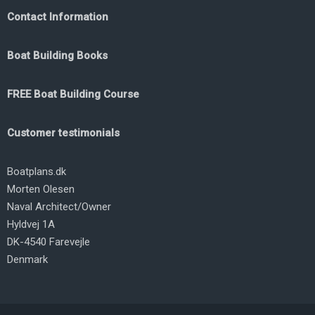
Contact Information
Boat Building Books
FREE Boat Building Course
Customer testimonials
Boatplans.dk
Morten Olesen
Naval Architect/Owner
Hyldvej 1A
DK-4540 Farevejle
Denmark