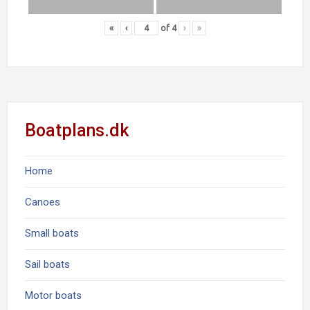
«
‹
of
4
›
»
Boatplans.dk
Home
Canoes
Small boats
Sail boats
Motor boats