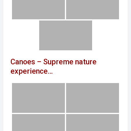
Canoes – Supreme nature
experience…