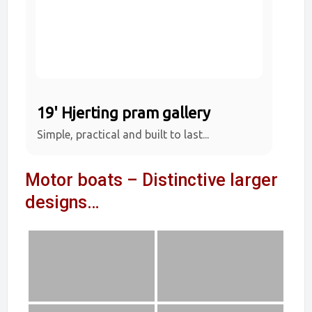
19' Hjerting pram gallery
Simple, practical and built to last...
Motor boats – Distinctive larger
designs…