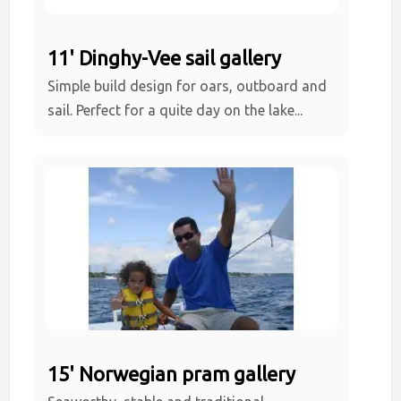
11' Dinghy-Vee sail gallery
Simple build design for oars, outboard and
sail. Perfect for a quite day on the lake...
15' Norwegian pram gallery