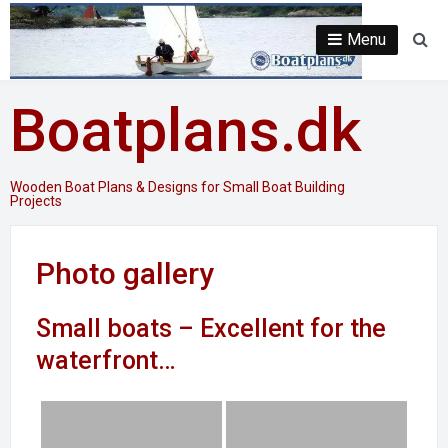
Skip
to
Menu
Se
content
Boatplans.dk
Wooden Boat Plans & Designs for Small Boat Building
Projects
Photo gallery
Small boats – Excellent for the
waterfront…