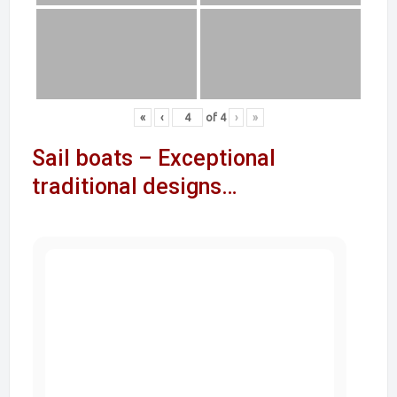
«
‹
of
4
›
»
Sail boats – Exceptional
traditional designs…