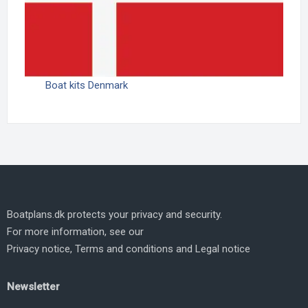
Boat kits Denmark
Boatplans.dk protects your privacy and security.
For more information, see our
Privacy notice
,
Terms and conditions
and
Legal notice
Newsletter