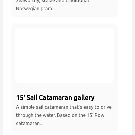
Seaworthy, stable and traditional
Norwegian pram...
15' Sail Catamaran gallery
A simple sail catamaran that's easy to drive
through the water. Based on the 15' Row
catamaran...