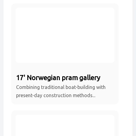
17' Norwegian pram gallery
Combining traditional boat-building with
present-day construction methods...