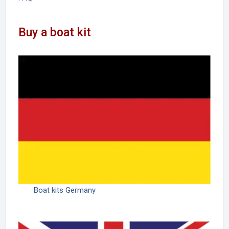
Buy a boat kit
Boat kits Germany