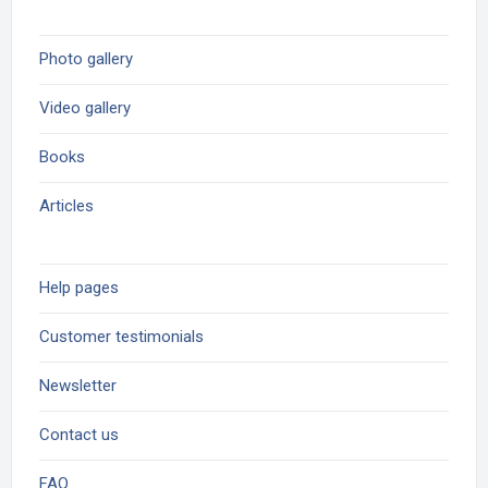
Photo gallery
Video gallery
Books
Articles
Help pages
Customer testimonials
Newsletter
Contact us
FAQ