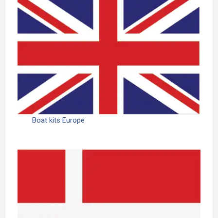
Boat kits Europe