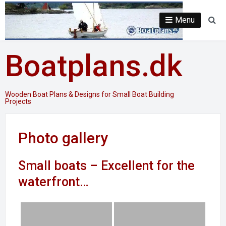
Skip
to
Menu
Se
content
Boatplans.dk
Wooden Boat Plans & Designs for Small Boat Building
Projects
Photo gallery
Small boats – Excellent for the
waterfront…