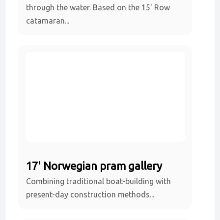
through the water. Based on the 15' Row
catamaran...
17' Norwegian pram gallery
Combining traditional boat-building with
present-day construction methods...