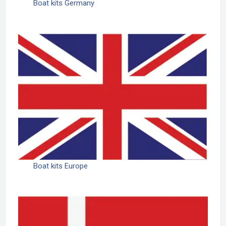
Boat kits Germany
Boat kits Europe