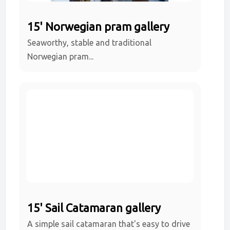
15' Norwegian pram gallery
Seaworthy, stable and traditional
Norwegian pram...
15' Sail Catamaran gallery
A simple sail catamaran that's easy to drive