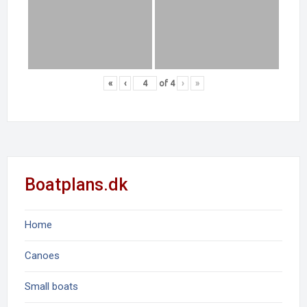
«
‹
of
4
›
»
Boatplans.dk
Home
Canoes
Small boats