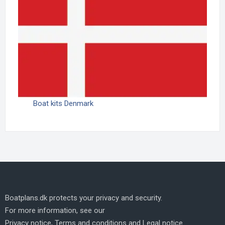
Boat kits Denmark
Boatplans.dk protects your privacy and security.
For more information, see our
Privacy notice
,
Terms and conditions
and
Legal notice