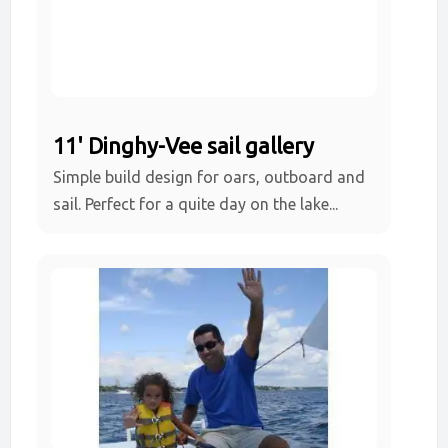
11' Dinghy-Vee sail gallery
Simple build design for oars, outboard and
sail. Perfect for a quite day on the lake...