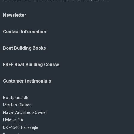
Newsletter
Contact Information
Boat Building Books
FREE Boat Building Course
Customer testimonials
Boatplans.dk
Morten Olesen
Naval Architect/Owner
Hyldvej 1A
DK-4540 Farevejle