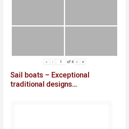
«
‹
of
4
›
»
Sail boats – Exceptional
traditional designs…