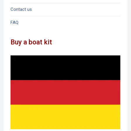
Contact us
FAQ
Buy a boat kit