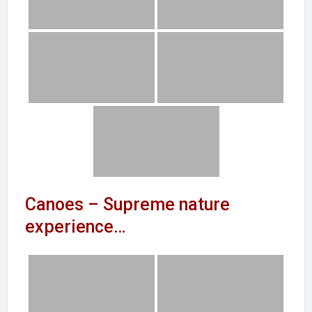
Canoes – Supreme nature
experience…