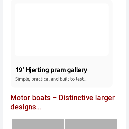
19' Hjerting pram gallery
Simple, practical and built to last...
Motor boats – Distinctive larger
designs…