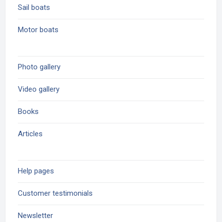
Sail boats
Motor boats
Photo gallery
Video gallery
Books
Articles
Help pages
Customer testimonials
Newsletter