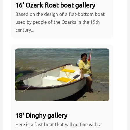
16' Ozark float boat gallery
Based on the design of a flat-bottom boat
used by people of the Ozarks in the 19th
century...
18' Dinghy gallery
Here is a fast boat that will go fine with a