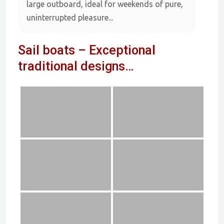
large outboard, ideal for weekends of pure,
uninterrupted pleasure...
Sail boats – Exceptional
traditional designs…