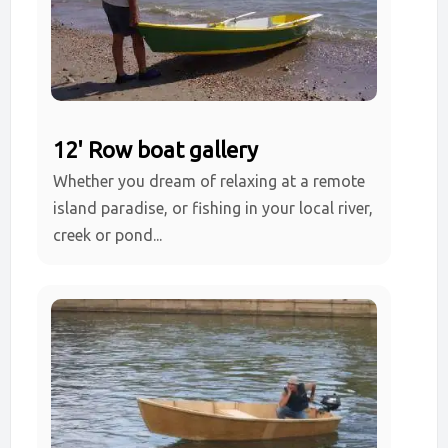
12' Row boat gallery
Whether you dream of relaxing at a remote
island paradise, or fishing in your local river,
creek or pond...