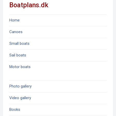
Boatplans.dk
Home
Canoes
Small boats
Sail boats
Motor boats
Photo gallery
Video gallery
Books