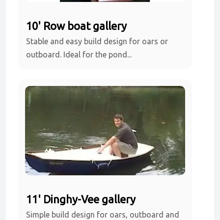
10' Row boat gallery
Stable and easy build design for oars or
outboard. Ideal for the pond...
11' Dinghy-Vee gallery
Simple build design for oars, outboard and