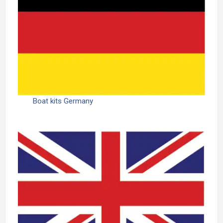
Boat kits Germany