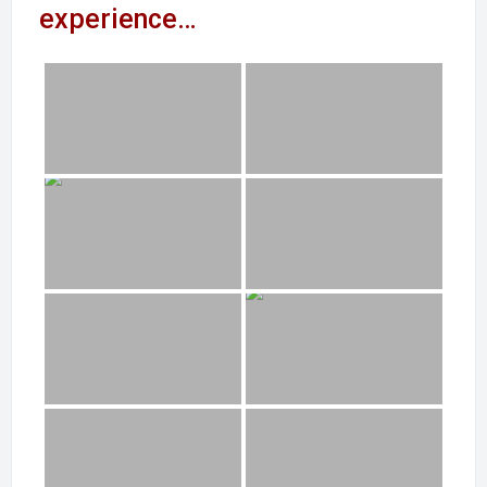
experience…