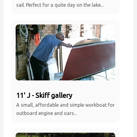
sail. Perfect for a quite day on the lake...
11' J - Skiff gallery
A small, affordable and simple workboat for
outboard engine and oars...