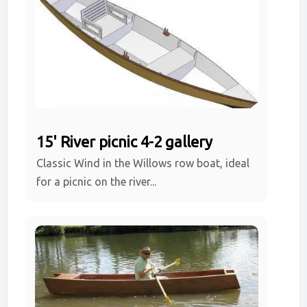
15' River picnic 4-2 gallery
Classic Wind in the Willows row boat, ideal
for a picnic on the river...