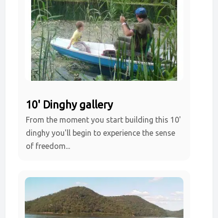
10' Dinghy gallery
From the moment you start building this 10'
dinghy you'll begin to experience the sense
of freedom...