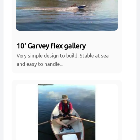
10' Garvey flex gallery
Very simple design to build. Stable at sea
and easy to handle...