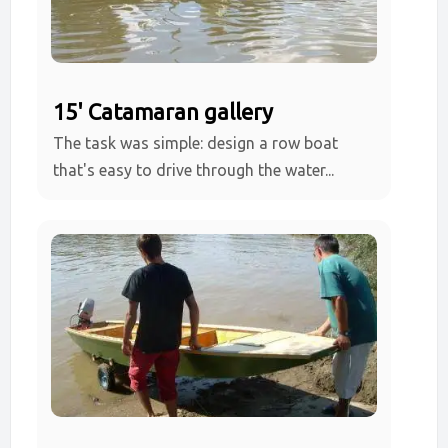
15' Catamaran gallery
The task was simple: design a row boat
that's easy to drive through the water...