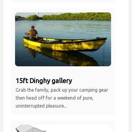
15ft Dinghy gallery
Grab the family, pack up your camping gear
then head off for a weekend of pure,
uninterrupted pleasure...