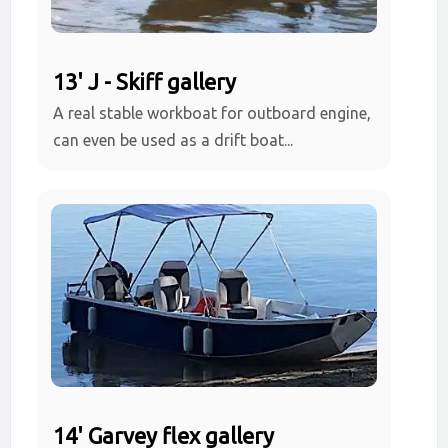
13' J - Skiff gallery
A real stable workboat for outboard engine,
can even be used as a drift boat...
14' Garvey flex gallery