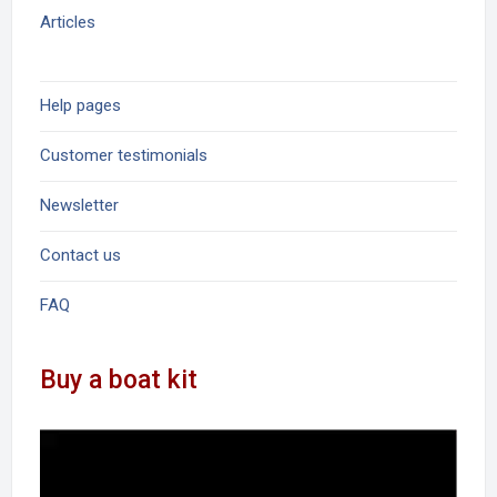
Articles
Help pages
Customer testimonials
Newsletter
Contact us
FAQ
Buy a boat kit