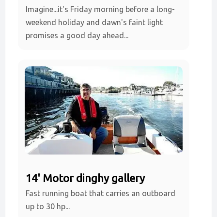
Imagine...it's Friday morning before a long-
weekend holiday and dawn's faint light
promises a good day ahead...
14' Motor dinghy gallery
Fast running boat that carries an outboard
up to 30 hp...