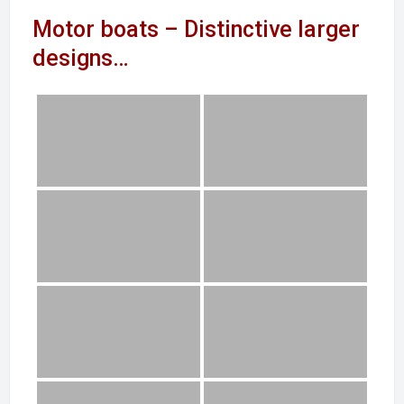
Motor boats – Distinctive larger
designs…