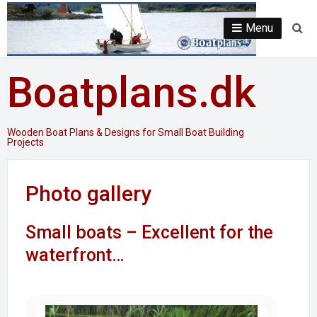
Skip
to
Menu
Se
content
Boatplans.dk
Wooden Boat Plans & Designs for Small Boat Building
Projects
Photo gallery
Small boats – Excellent for the
waterfront…