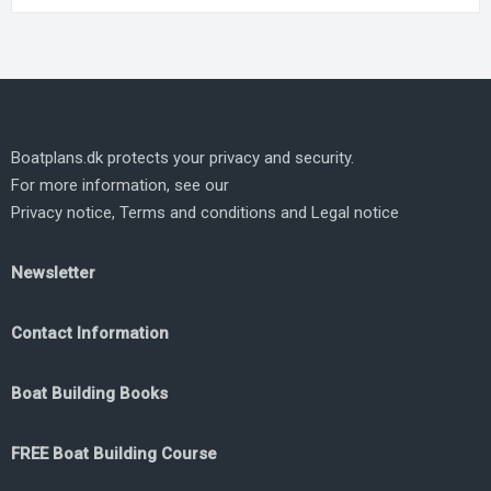
Boatplans.dk protects your privacy and security.
For more information, see our
Privacy notice
,
Terms and conditions
and
Legal notice
Newsletter
Contact Information
Boat Building Books
FREE Boat Building Course