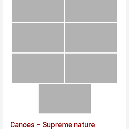
Canoes – Supreme nature