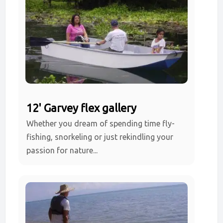
12' Garvey flex gallery
Whether you dream of spending time fly-
fishing, snorkeling or just rekindling your
passion for nature...