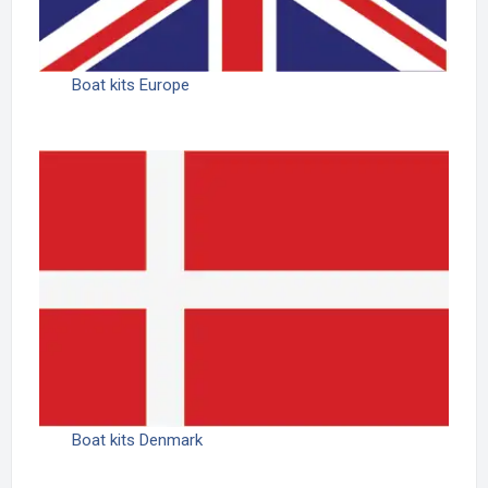
Boat kits Europe
Boat kits Denmark