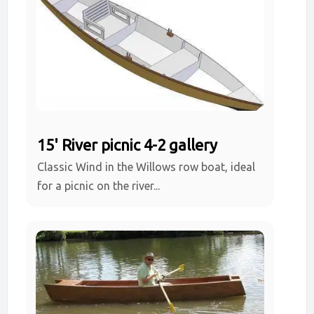
15' River picnic 4-2 gallery
Classic Wind in the Willows row boat, ideal
for a picnic on the river...