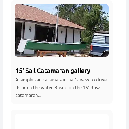
15' Sail Catamaran gallery
A simple sail catamaran that's easy to drive
through the water. Based on the 15' Row
catamaran...