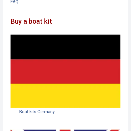
FAQ
Buy a boat kit
Boat kits Germany