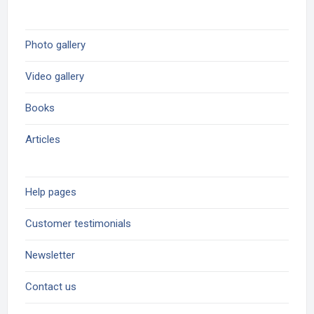
Photo gallery
Video gallery
Books
Articles
Help pages
Customer testimonials
Newsletter
Contact us