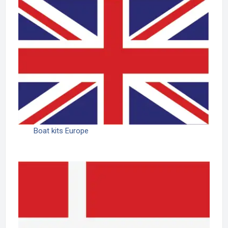
Boat kits Europe