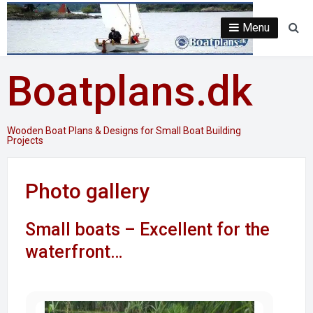
Skip
to
Menu
Se
content
Boatplans.dk
Wooden Boat Plans & Designs for Small Boat Building
Projects
Photo gallery
Small boats – Excellent for the
waterfront…