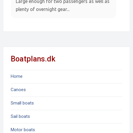
Large enough for two passengers as well as
plenty of overnight gear...
Boatplans.dk
Home
Canoes
Small boats
Sail boats
Motor boats