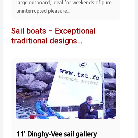
large outboard, ideal for weekends of pure,
uninterrupted pleasure...
Sail boats – Exceptional
traditional designs…
11' Dinghy-Vee sail gallery