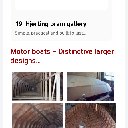
19' Hjerting pram gallery
Simple, practical and built to last...
Motor boats – Distinctive larger
designs…