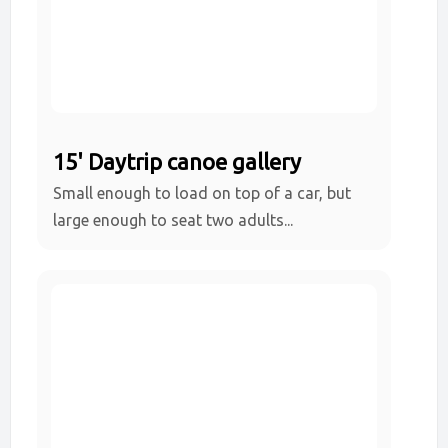
15' Daytrip canoe gallery
Small enough to load on top of a car, but
large enough to seat two adults...