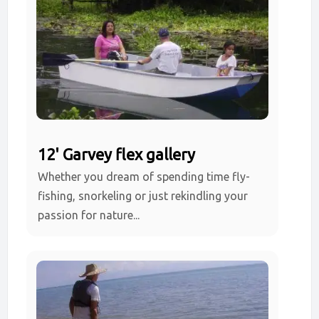
12' Garvey flex gallery
Whether you dream of spending time fly-
fishing, snorkeling or just rekindling your
passion for nature...