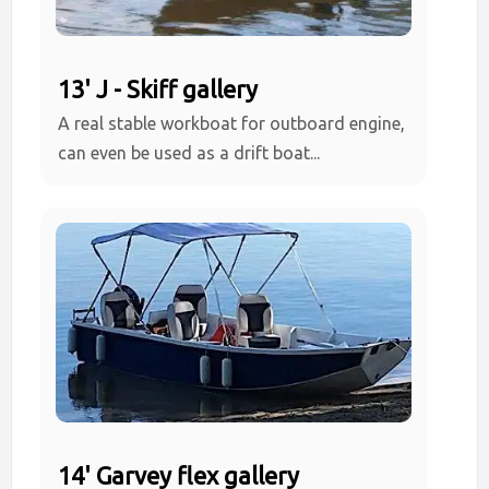
13' J - Skiff gallery
A real stable workboat for outboard engine,
can even be used as a drift boat...
14' Garvey flex gallery