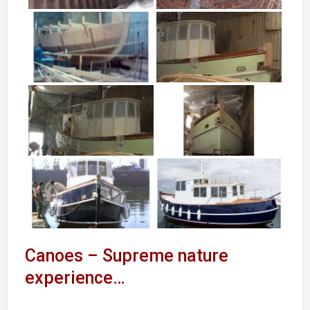
Canoes – Supreme nature
experience…