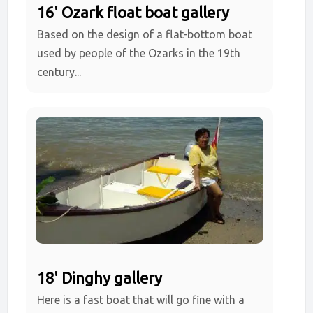
16' Ozark float boat gallery
Based on the design of a flat-bottom boat
used by people of the Ozarks in the 19th
century...
18' Dinghy gallery
Here is a fast boat that will go fine with a