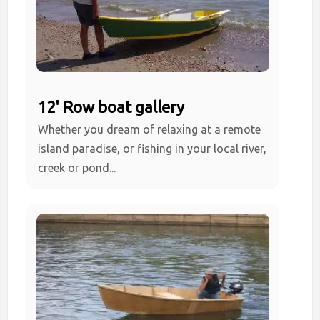
12' Row boat gallery
Whether you dream of relaxing at a remote
island paradise, or fishing in your local river,
creek or pond...