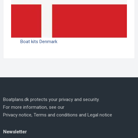
Boat kits Denmark
Boatplans.dk protects your privacy and security.
For more information, see our
Privacy notice
,
Terms and conditions
and
Legal notice
Newsletter