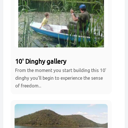
10' Dinghy gallery
From the moment you start building this 10'
dinghy you'll begin to experience the sense
of freedom...