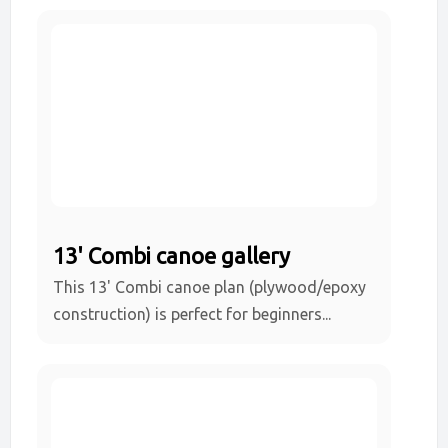
13' Combi canoe gallery
This 13' Combi canoe plan (plywood/epoxy
construction) is perfect for beginners...