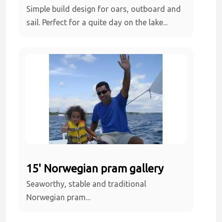
Simple build design for oars, outboard and
sail. Perfect for a quite day on the lake...
15' Norwegian pram gallery
Seaworthy, stable and traditional
Norwegian pram...