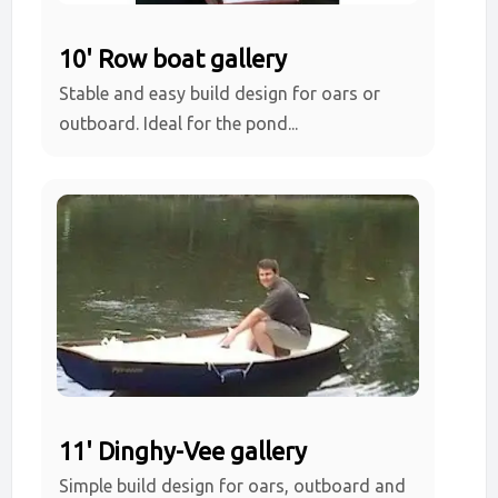
10' Row boat gallery
Stable and easy build design for oars or
outboard. Ideal for the pond...
11' Dinghy-Vee gallery
Simple build design for oars, outboard and