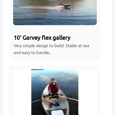
10' Garvey flex gallery
Very simple design to build. Stable at sea
and easy to handle...