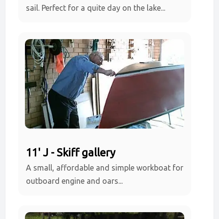
sail. Perfect for a quite day on the lake...
11' J - Skiff gallery
A small, affordable and simple workboat for
outboard engine and oars...