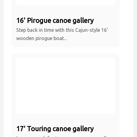
16' Pirogue canoe gallery
Step back in time with this Cajun-style 16'
wooden pirogue boat...
17' Touring canoe gallery