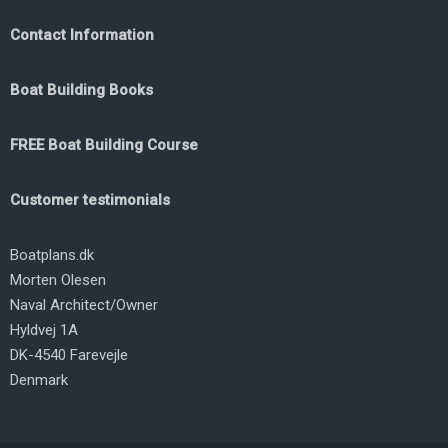
Contact Information
Boat Building Books
FREE Boat Building Course
Customer testimonials
Boatplans.dk
Morten Olesen
Naval Architect/Owner
Hyldvej 1A
DK-4540 Farevejle
Denmark