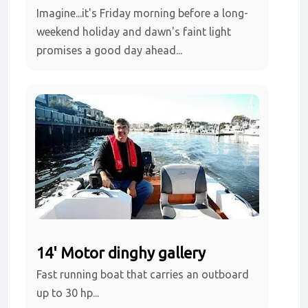
Imagine...it's Friday morning before a long-
weekend holiday and dawn's faint light
promises a good day ahead...
14' Motor dinghy gallery
Fast running boat that carries an outboard
up to 30 hp...