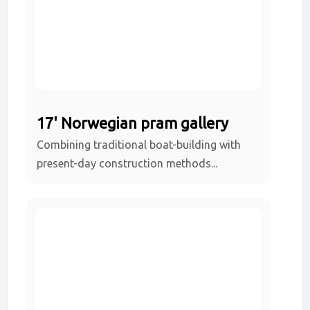
17' Norwegian pram gallery
Combining traditional boat-building with
present-day construction methods...