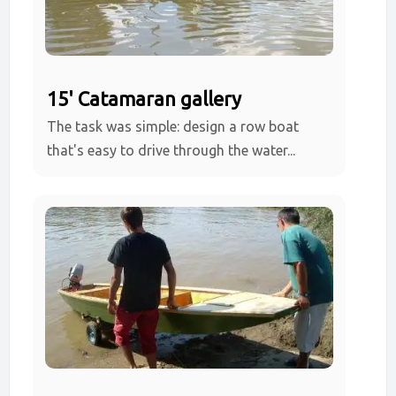
15' Catamaran gallery
The task was simple: design a row boat
that's easy to drive through the water...