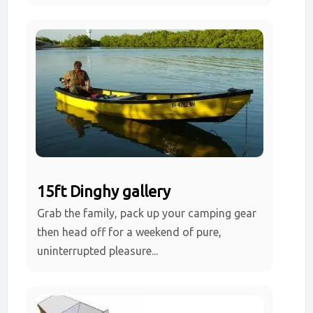
15ft Dinghy gallery
Grab the family, pack up your camping gear
then head off for a weekend of pure,
uninterrupted pleasure...