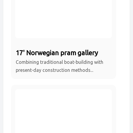
17' Norwegian pram gallery
Combining traditional boat-building with
present-day construction methods...