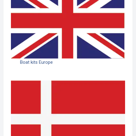
Boat kits Europe