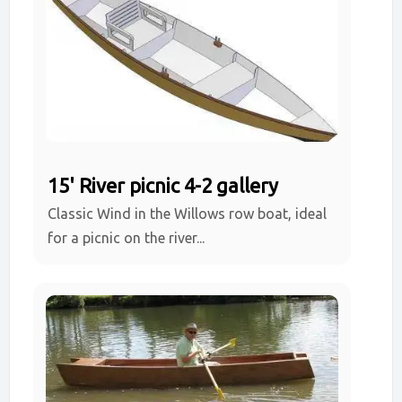
15' River picnic 4-2 gallery
Classic Wind in the Willows row boat, ideal
for a picnic on the river...