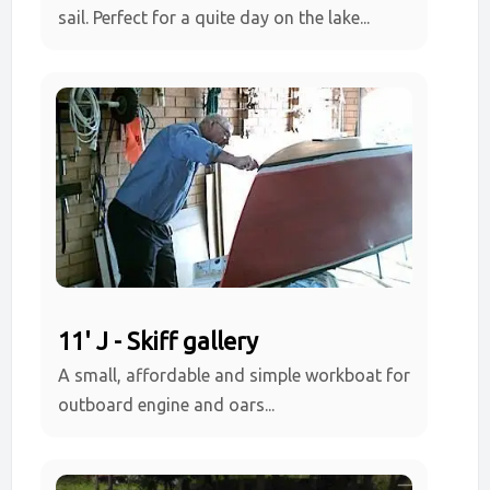
sail. Perfect for a quite day on the lake...
11' J - Skiff gallery
A small, affordable and simple workboat for
outboard engine and oars...