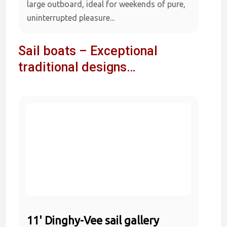
large outboard, ideal for weekends of pure,
uninterrupted pleasure...
Sail boats – Exceptional
traditional designs…
11' Dinghy-Vee sail gallery