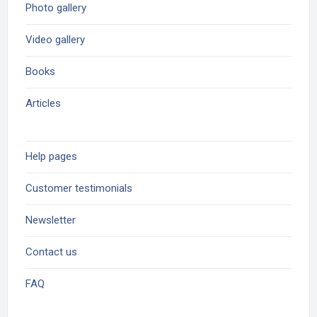
Photo gallery
Video gallery
Books
Articles
Help pages
Customer testimonials
Newsletter
Contact us
FAQ