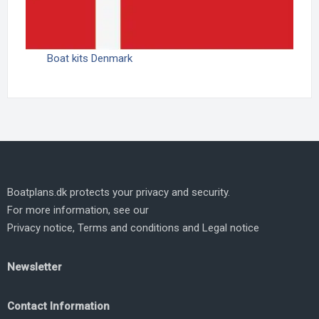
Boat kits Denmark
Boatplans.dk protects your privacy and security.
For more information, see our
Privacy notice
,
Terms and conditions
and
Legal notice
Newsletter
Contact Information