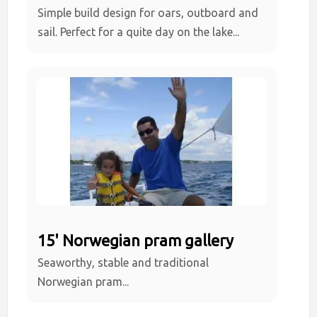
Simple build design for oars, outboard and
sail. Perfect for a quite day on the lake...
15' Norwegian pram gallery
Seaworthy, stable and traditional
Norwegian pram...