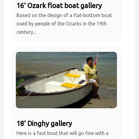
16' Ozark float boat gallery
Based on the design of a flat-bottom boat
used by people of the Ozarks in the 19th
century...
18' Dinghy gallery
Here is a fast boat that will go fine with a