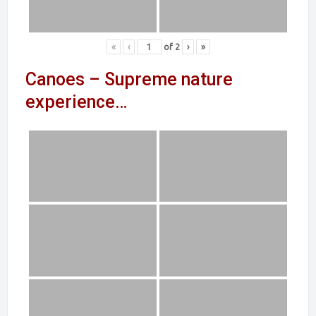
«
‹
of
2
›
»
Canoes – Supreme nature
experience…