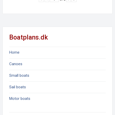
Boatplans.dk
Home
Canoes
Small boats
Sail boats
Motor boats