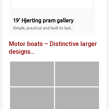
19' Hjerting pram gallery
Simple, practical and built to last...
Motor boats – Distinctive larger
designs…