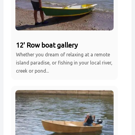
12' Row boat gallery
Whether you dream of relaxing at a remote
island paradise, or fishing in your local river,
creek or pond...