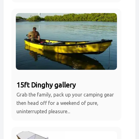
15ft Dinghy gallery
Grab the family, pack up your camping gear
then head off for a weekend of pure,
uninterrupted pleasure...