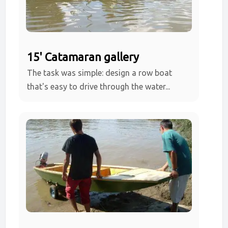
15' Catamaran gallery
The task was simple: design a row boat
that's easy to drive through the water...