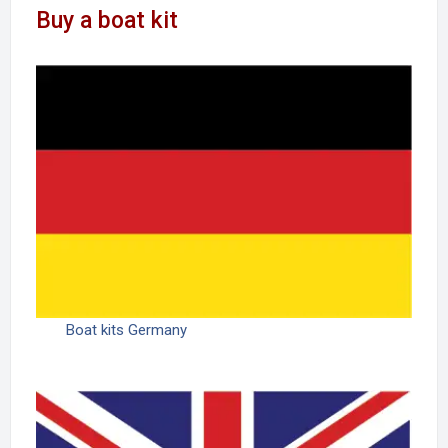
Buy a boat kit
Boat kits Germany