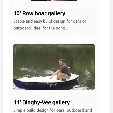
10' Row boat gallery
Stable and easy build design for oars or
outboard. Ideal for the pond...
11' Dinghy-Vee gallery
Simple build design for oars, outboard and