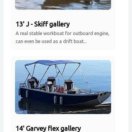
13' J - Skiff gallery
A real stable workboat for outboard engine,
can even be used as a drift boat...
14' Garvey flex gallery