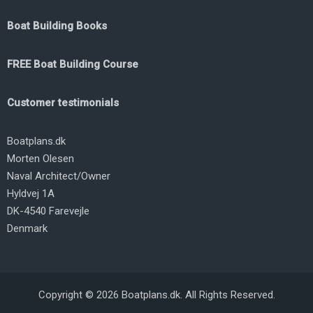
Boat Building Books
FREE Boat Building Course
Customer testimonials
Boatplans.dk
Morten Olesen
Naval Architect/Owner
Hyldvej 1A
DK-4540 Farevejle
Denmark
Copyright © 2026 Boatplans.dk. All Rights Reserved.