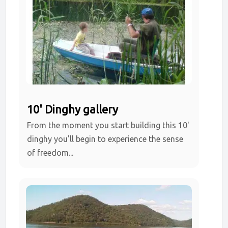
10' Dinghy gallery
From the moment you start building this 10'
dinghy you'll begin to experience the sense
of freedom...