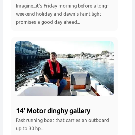
Imagine...it's Friday morning before a long-
weekend holiday and dawn's faint light
promises a good day ahead...
14' Motor dinghy gallery
Fast running boat that carries an outboard
up to 30 hp...