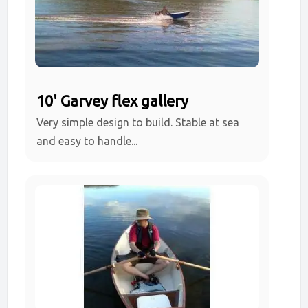
10' Garvey flex gallery
Very simple design to build. Stable at sea
and easy to handle...