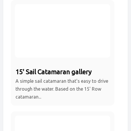
15' Sail Catamaran gallery
A simple sail catamaran that's easy to drive
through the water. Based on the 15' Row
catamaran...