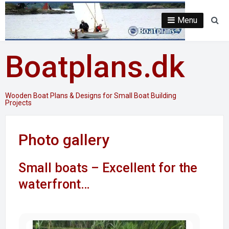
Skip
to
Menu
Se
content
Boatplans.dk
Wooden Boat Plans & Designs for Small Boat Building
Projects
Photo gallery
Small boats – Excellent for the
waterfront…