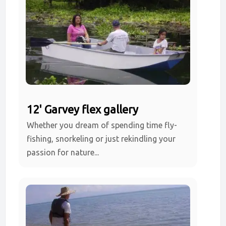
12' Garvey flex gallery
Whether you dream of spending time fly-
fishing, snorkeling or just rekindling your
passion for nature...