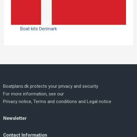
Boat kits Denmark
Boatplans.dk protects your privacy and security.
For more information, see our
Privacy notice
,
Terms and conditions
and
Legal notice
Newsletter
Contact Information