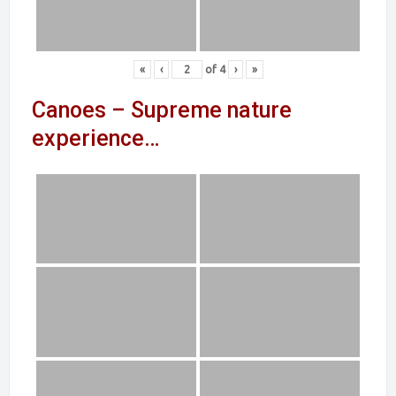
«
‹
of
4
›
»
Canoes – Supreme nature
experience…