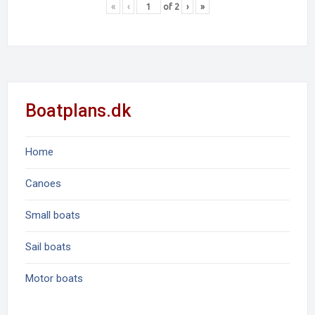
«
‹
of
2
›
»
Boatplans.dk
Home
Canoes
Small boats
Sail boats
Motor boats