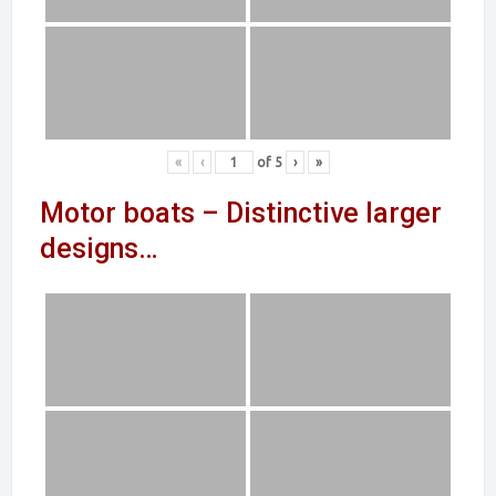
«
‹
of
5
›
»
Motor boats – Distinctive larger
designs…