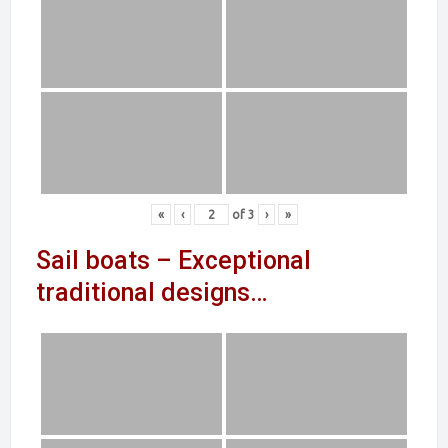
«
‹
of
3
›
»
Sail boats – Exceptional
traditional designs…