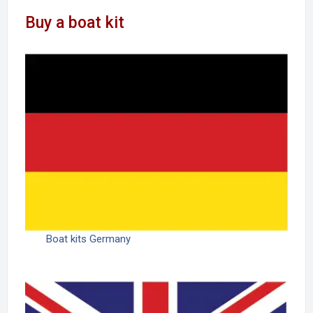
Buy a boat kit
Boat kits Germany