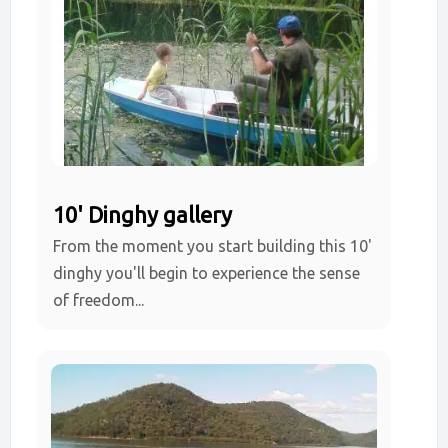
10' Dinghy gallery
From the moment you start building this 10'
dinghy you'll begin to experience the sense
of freedom...