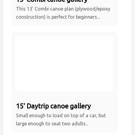
This 13' Combi canoe plan (plywood/epoxy
construction) is perfect for beginners...
15' Daytrip canoe gallery
Small enough to load on top of a car, but
large enough to seat two adults...