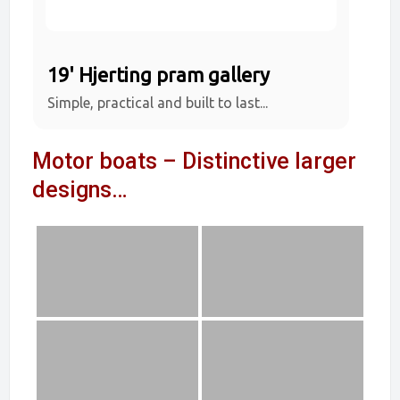
19' Hjerting pram gallery
Simple, practical and built to last...
Motor boats – Distinctive larger
designs…