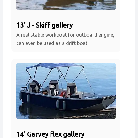
13' J - Skiff gallery
A real stable workboat for outboard engine,
can even be used as a drift boat...
14' Garvey flex gallery