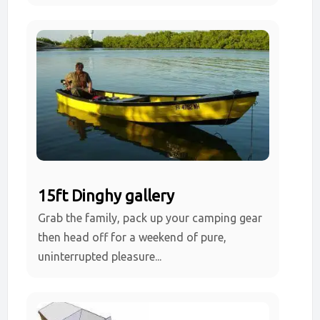
15ft Dinghy gallery
Grab the family, pack up your camping gear
then head off for a weekend of pure,
uninterrupted pleasure...