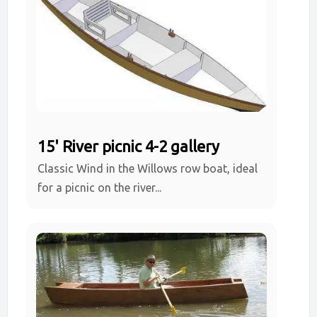
15' River picnic 4-2 gallery
Classic Wind in the Willows row boat, ideal
for a picnic on the river...