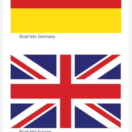
Boat kits Germany
Boat kits Europe