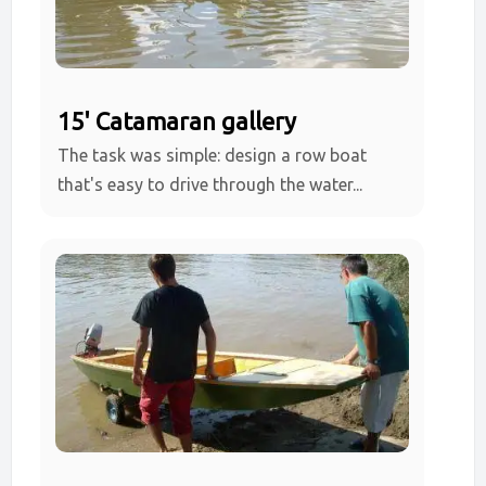
15' Catamaran gallery
The task was simple: design a row boat
that's easy to drive through the water...