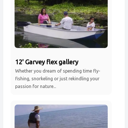
12' Garvey flex gallery
Whether you dream of spending time fly-
fishing, snorkeling or just rekindling your
passion for nature...