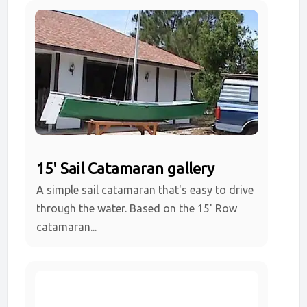
15' Sail Catamaran gallery
A simple sail catamaran that's easy to drive
through the water. Based on the 15' Row
catamaran...