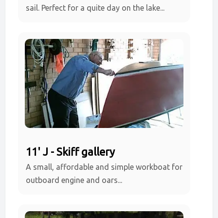
sail. Perfect for a quite day on the lake...
11' J - Skiff gallery
A small, affordable and simple workboat for
outboard engine and oars...