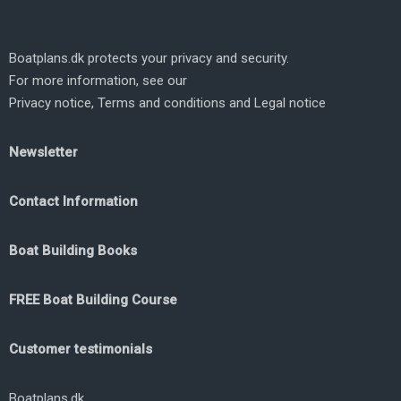
Boatplans.dk protects your privacy and security.
For more information, see our
Privacy notice
,
Terms and conditions
and
Legal notice
Newsletter
Contact Information
Boat Building Books
FREE Boat Building Course
Customer testimonials
Boatplans.dk