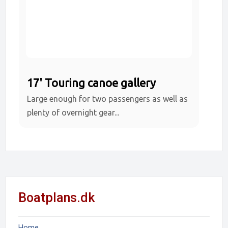
17' Touring canoe gallery
Large enough for two passengers as well as
plenty of overnight gear...
Boatplans.dk
Home