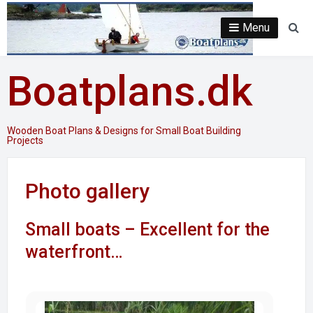
Skip
to
Menu
Se
content
Boatplans.dk
Wooden Boat Plans & Designs for Small Boat Building
Projects
Photo gallery
Small boats – Excellent for the
waterfront…