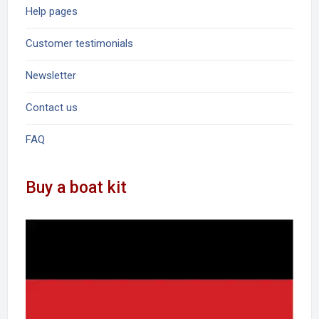
Help pages
Customer testimonials
Newsletter
Contact us
FAQ
Buy a boat kit