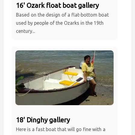
16' Ozark float boat gallery
Based on the design of a flat-bottom boat
used by people of the Ozarks in the 19th
century...
18' Dinghy gallery
Here is a fast boat that will go fine with a