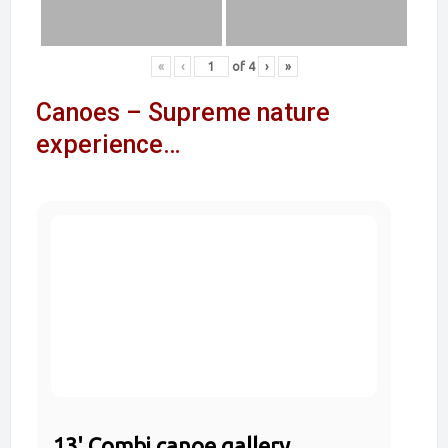
«
‹
of
4
›
»
Canoes – Supreme nature
experience…
13' Combi canoe gallery