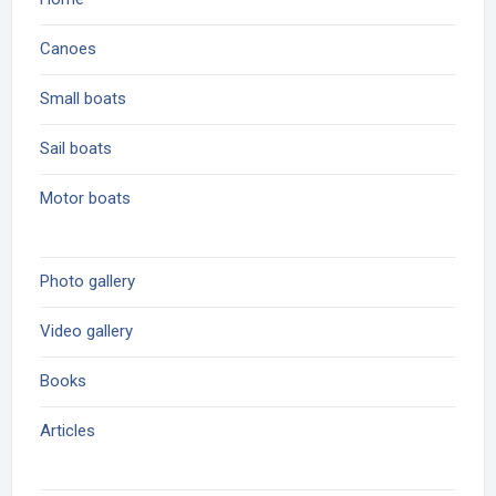
Canoes
Small boats
Sail boats
Motor boats
Photo gallery
Video gallery
Books
Articles