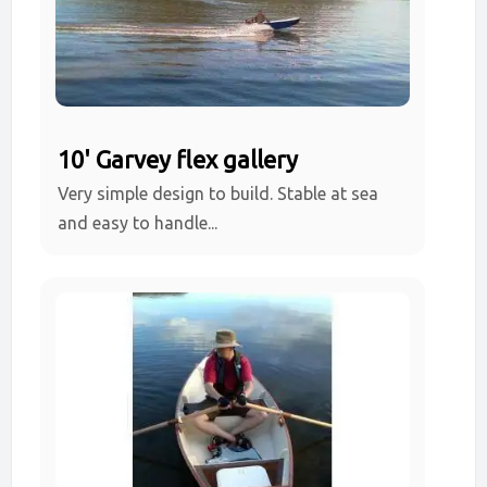
10' Garvey flex gallery
Very simple design to build. Stable at sea
and easy to handle...