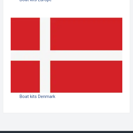
Boat kits Denmark