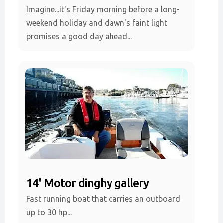
Imagine...it's Friday morning before a long-
weekend holiday and dawn's faint light
promises a good day ahead...
14' Motor dinghy gallery
Fast running boat that carries an outboard
up to 30 hp...