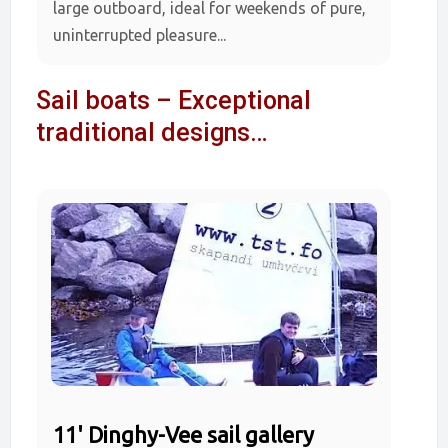
large outboard, ideal for weekends of pure,
uninterrupted pleasure...
Sail boats – Exceptional
traditional designs…
11' Dinghy-Vee sail gallery