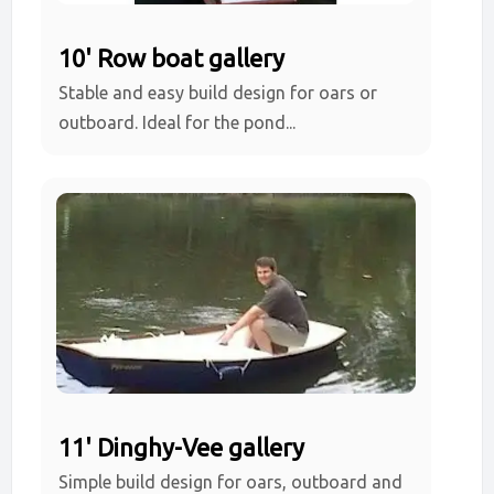
10' Row boat gallery
Stable and easy build design for oars or
outboard. Ideal for the pond...
11' Dinghy-Vee gallery
Simple build design for oars, outboard and