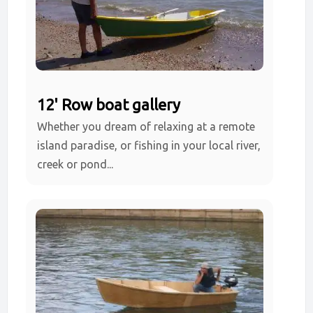
12' Row boat gallery
Whether you dream of relaxing at a remote
island paradise, or fishing in your local river,
creek or pond...