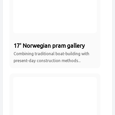
17' Norwegian pram gallery
Combining traditional boat-building with
present-day construction methods...