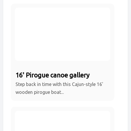
16' Pirogue canoe gallery
Step back in time with this Cajun-style 16'
wooden pirogue boat...