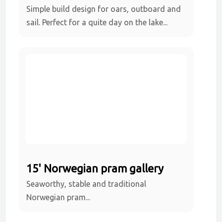
Simple build design for oars, outboard and
sail. Perfect for a quite day on the lake...
15' Norwegian pram gallery
Seaworthy, stable and traditional
Norwegian pram...