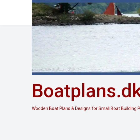
Skip
to
content
Boatplans.d
Wooden Boat Plans & Designs for Small Boat Building P