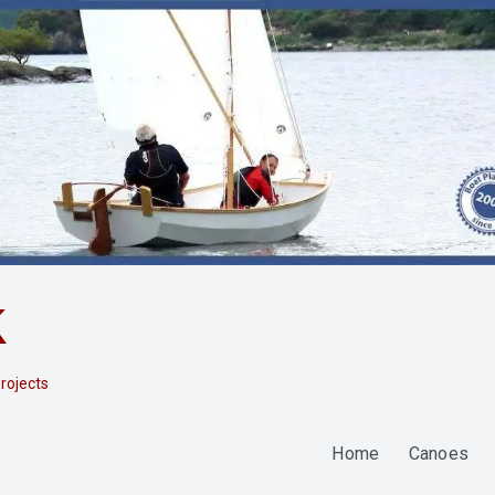
k
rojects
Home
Canoes