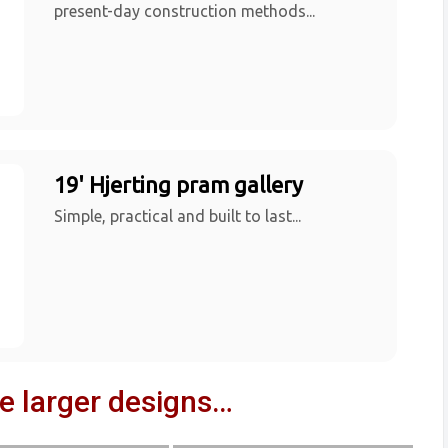
present-day construction methods...
19' Hjerting pram gallery
Simple, practical and built to last...
ve larger designs…