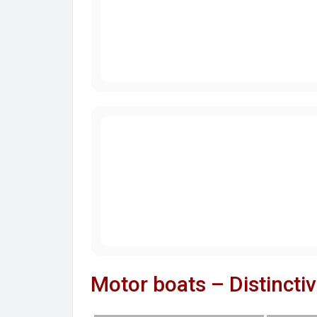
Motor boats – Distincti