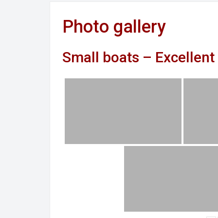
Photo gallery
Small boats – Excellent