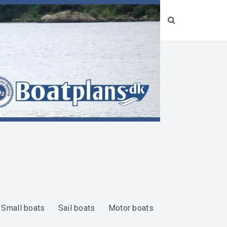
Search
Small boats
Sail boats
Motor boats