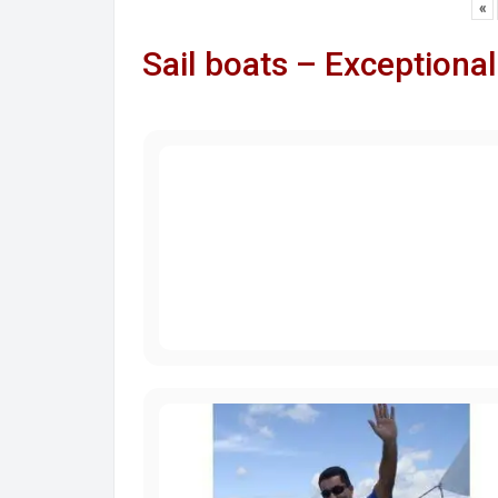
«
Sail boats – Exceptional