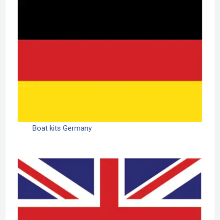
Boat kits Germany