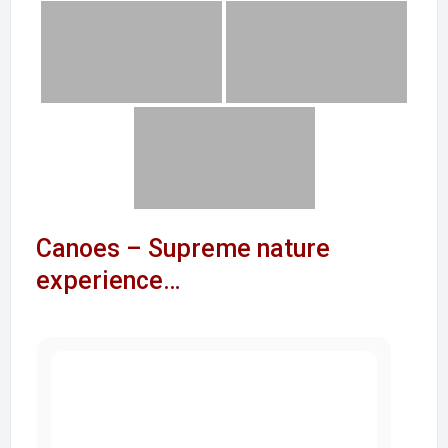
Canoes – Supreme nature
experience…