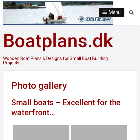
Skip
to
Menu
Se
content
Boatplans.dk
Wooden Boat Plans & Designs for Small Boat Building
Projects
Photo gallery
Small boats – Excellent for the
waterfront…