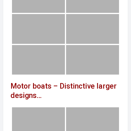
Motor boats – Distinctive larger
designs…