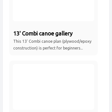
13' Combi canoe gallery
This 13' Combi canoe plan (plywood/epoxy
construction) is perfect for beginners...