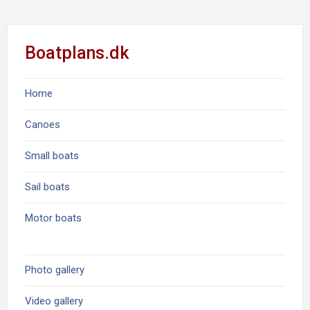
Boatplans.dk
Home
Canoes
Small boats
Sail boats
Motor boats
Photo gallery
Video gallery