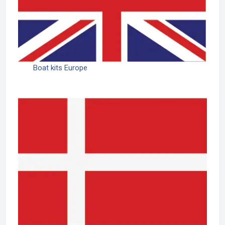
Boat kits Europe