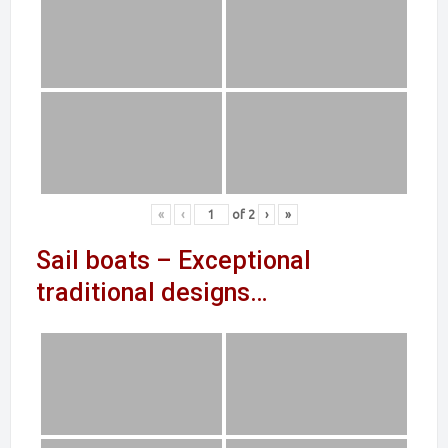
«
‹
of
2
›
»
Sail boats – Exceptional
traditional designs…