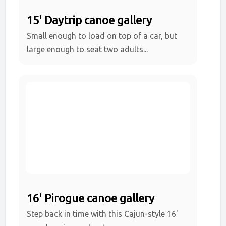
15' Daytrip canoe gallery
Small enough to load on top of a car, but
large enough to seat two adults...
16' Pirogue canoe gallery
Step back in time with this Cajun-style 16'