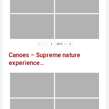
«
‹
of
6
›
»
Canoes – Supreme nature
experience…