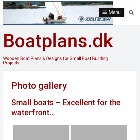
Skip
to
Menu
Se
content
Boatplans.dk
Wooden Boat Plans & Designs for Small Boat Building
Projects
Photo gallery
Small boats – Excellent for the
waterfront…