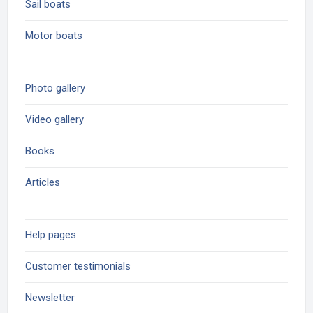
Sail boats
Motor boats
Photo gallery
Video gallery
Books
Articles
Help pages
Customer testimonials
Newsletter