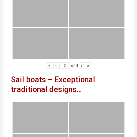
«
‹
of
4
›
»
Sail boats – Exceptional
traditional designs…