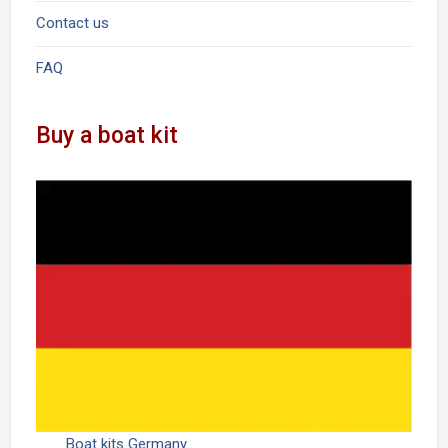
Contact us
FAQ
Buy a boat kit
Boat kits Germany