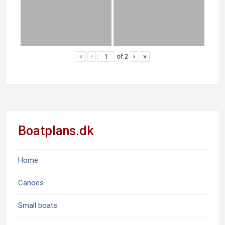
«
‹
of
2
›
»
Boatplans.dk
Home
Canoes
Small boats