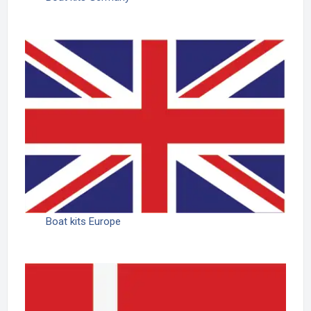
Boat kits Europe