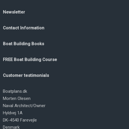
Newsletter
Contact Information
Boat Building Books
FREE Boat Building Course
Customer testimonials
Boatplans.dk
Morten Olesen
Naval Architect/Owner
Hyldvej 1A
DK-4540 Farevejle
Denmark