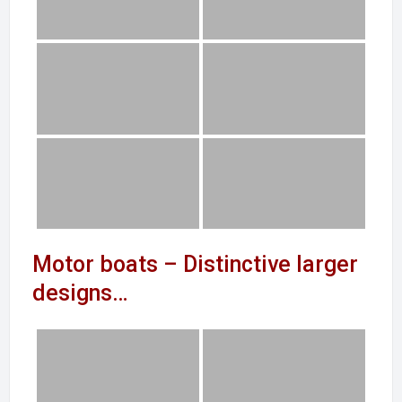
Motor boats – Distinctive larger
designs…