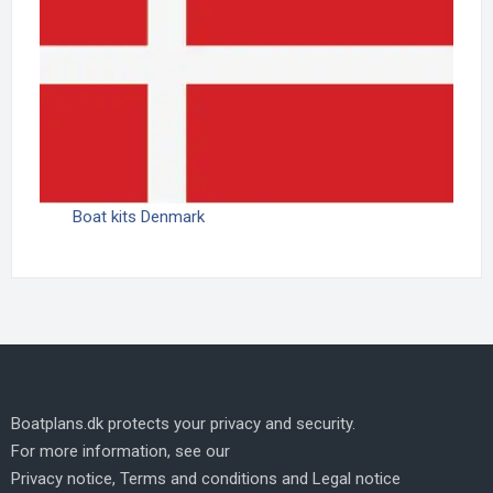
Boat kits Denmark
Boatplans.dk protects your privacy and security.
For more information, see our
Privacy notice
,
Terms and conditions
and
Legal notice